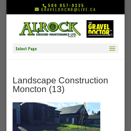
506 857-9335
GRAVELDOCNB@LIVE.CA
Select Page
Landscape Construction
Moncton (13)