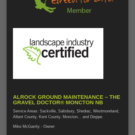
ALROCK GROUND MAINTENANCE – THE
GRAVEL DOCTOR® MONCTON NB
Service Areas: Sackville, Salisbury, Shediac, Westmoreland,
Albert County, Kent County, Moncton... and Dieppe.
Mike McGarrity - Owner