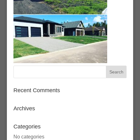
Recent Comments
Archives
Categories
No categories