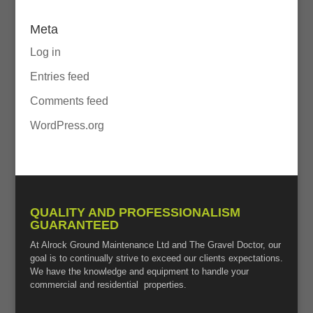
Meta
Log in
Entries feed
Comments feed
WordPress.org
QUALITY AND PROFESSIONALISM
GUARANTEED
At Alrock Ground Maintenance Ltd and The Gravel Doctor, our
goal is to continually strive to exceed our clients expectations.
We have the knowledge and equipment to handle your
commercial and residential properties.