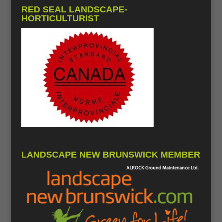
RED SEAL LANDSCAPE-
HORTICULTURIST
LANDSCAPE NEW BRUNSWICK MEMBER