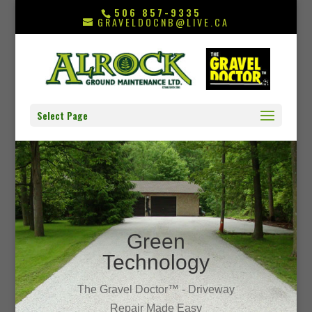
506 857-9335
GRAVELDOCNB@LIVE.CA
Select Page
Green
Technology
The Gravel Doctor™ - Driveway
Repair Made Easy