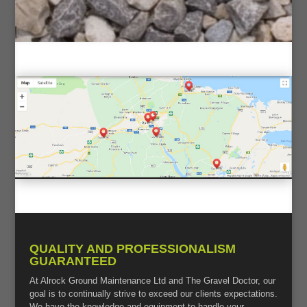
QUALITY AND PROFESSIONALISM
GUARANTEED
At Alrock Ground Maintenance Ltd and The Gravel Doctor, our
goal is to continually strive to exceed our clients expectations.
We have the knowledge and equipment to handle your