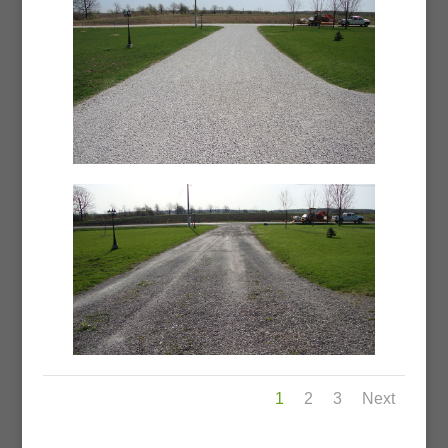
1
2
3
Next