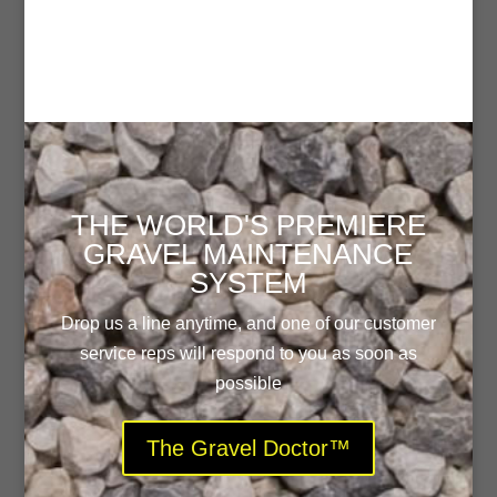
THE WORLD'S PREMIERE
GRAVEL MAINTENANCE
SYSTEM
Drop us a line anytime, and one of our customer
service reps will respond to you as soon as
possible
The Gravel Doctor™