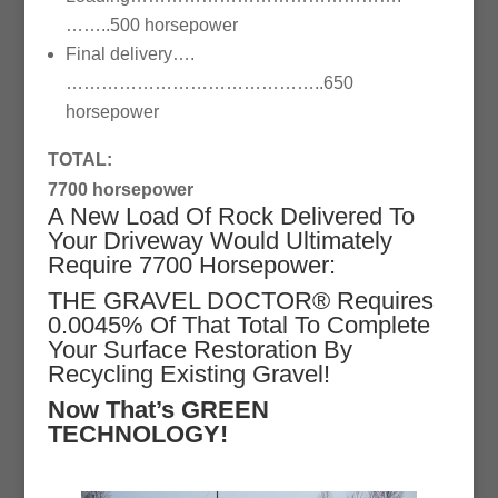
……..500 horsepower
Final delivery….
……………………………………..650
horsepower
TOTAL:
7700 horsepower
A New Load Of Rock Delivered To
Your Driveway Would Ultimately
Require 7700 Horsepower:
THE GRAVEL DOCTOR® Requires
0.0045% Of That Total To Complete
Your Surface Restoration By
Recycling Existing Gravel!
Now That’s GREEN
TECHNOLOGY!